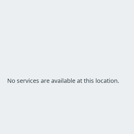
No services are available at this location.