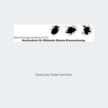
Insert your footer text here.